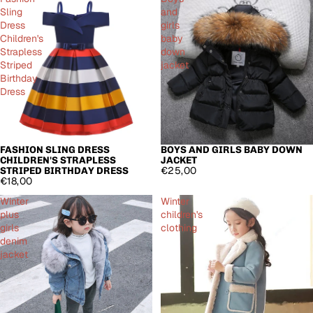
Sling
and
Dress
girls
Children's
baby
Strapless
down
Striped
jacket
Birthday
Dress
FASHION SLING DRESS
BOYS AND GIRLS BABY DOWN
CHILDREN'S STRAPLESS
JACKET
€25,00
STRIPED BIRTHDAY DRESS
€18,00
Winter
Winter
plus
children's
girls
clothing
denim
jacket