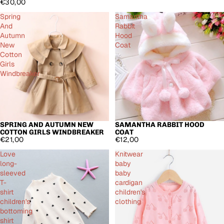
€30,00
Spring
Samantha
And
Rabbit
Autumn
Hood
New
Coat
Cotton
Girls
Windbreaker
SPRING AND AUTUMN NEW
SAMANTHA RABBIT HOOD
COTTON GIRLS WINDBREAKER
COAT
€21,00
€12,00
Love
Knitwear
long-
baby
sleeved
baby
T-
cardigan
shirt
children's
children's
clothing
bottoming
shirt