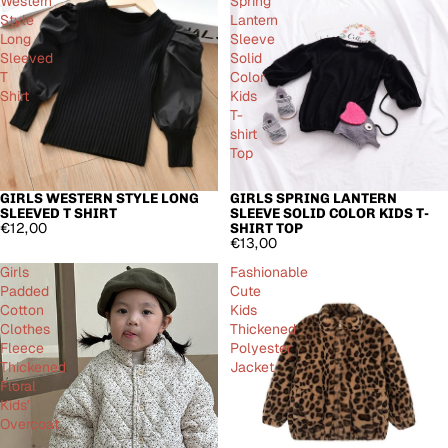
Western
Spring
Style
Lantern
Long
Sleeve
Sleeved
Solid
T
Color
Shirt
Kids
T-
shirt
Top
GIRLS WESTERN STYLE LONG
GIRLS SPRING LANTERN
SLEEVED T SHIRT
SLEEVE SOLID COLOR KIDS T-
€12,00
SHIRT TOP
€13,00
Girls
Fashionable
Padded
Cute
Cotton
Kids
Clothes
Thickened
Fleece
Polyester
Thickened
Jacket
Floral
Kids'
Overcoat