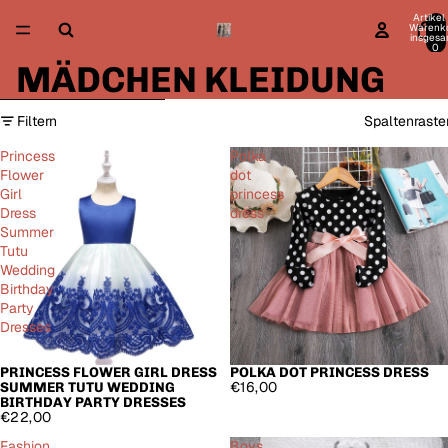
Direkt zum Inhalt
Artikel
Warenk
insgesa
0
MÄDCHEN KLEIDUNG
Zur Ergebnisliste springen
Filtern
Spaltenraste
Princess
Polka
Flower
dot
Girl
princess
Dress
dress
Summer
Tutu
Wedding
Birthday
Party
Dresses
PRINCESS FLOWER GIRL DRESS
POLKA DOT PRINCESS DRESS
AUSVERKAUFT
€16,00
SUMMER TUTU WEDDING
BIRTHDAY PARTY DRESSES
€22,00
Fashion
Boys