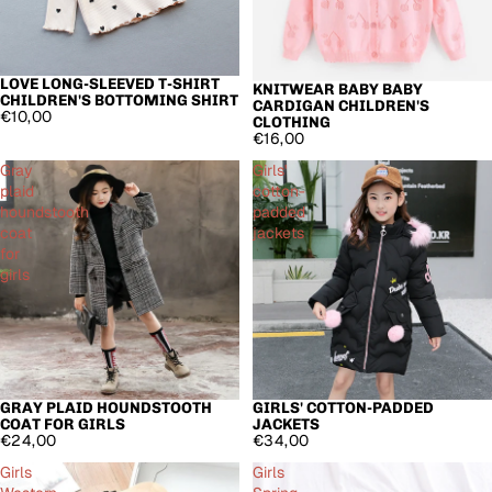
LOVE LONG-SLEEVED T-SHIRT
KNITWEAR BABY BABY
CHILDREN'S BOTTOMING SHIRT
CARDIGAN CHILDREN'S
€10,00
CLOTHING
€16,00
Gray
Girls'
plaid
cotton-
houndstooth
padded
coat
jackets
for
girls
GRAY PLAID HOUNDSTOOTH
GIRLS' COTTON-PADDED
COAT FOR GIRLS
JACKETS
€24,00
€34,00
Girls
Girls