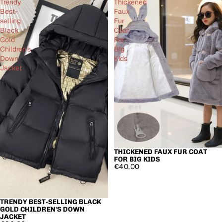
Trendy
Thickened
Best-
Faux
selling
Fur
Black
Coat
Gold
For
Children's
Big
Down
Kids
Jacket
THICKENED FAUX FUR COAT
FOR BIG KIDS
€40,00
TRENDY BEST-SELLING BLACK
GOLD CHILDREN'S DOWN
JACKET