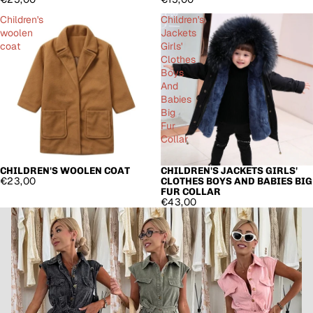
Children's
Children's
woolen
Jackets
coat
Girls'
Clothes
Boys
And
Babies
Big
Fur
Collar
CHILDREN'S WOOLEN COAT
CHILDREN'S JACKETS GIRLS'
€23,00
CLOTHES BOYS AND BABIES BIG
FUR COLLAR
€43,00