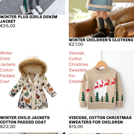
WINTER PLUS GIRLS DENIM
JACKET
€35,00
WINTER CHILDREN'S CLOTHING
€27,00
Winter
Viscose,
Child
Cotton
Jackets
Christmas
Cotton
Sweaters
Padded
For
Coat
Children
WINTER CHILD JACKETS
VISCOSE, COTTON CHRISTMAS
COTTON PADDED COAT
SWEATERS FOR CHILDREN
€22,00
€15,00