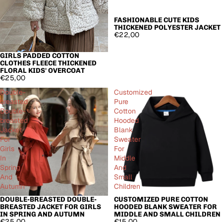
FASHIONABLE CUTE KIDS
THICKENED POLYESTER JACKET
€22,00
GIRLS PADDED COTTON
CLOTHES FLEECE THICKENED
FLORAL KIDS' OVERCOAT
€25,00
Double-
Customized
breasted
Pure
Double-
Cotton
breasted
Hooded
Jacket
Blank
For
Sweater
Girls
For
In
Middle
Spring
And
And
Small
Autumn
Children
DOUBLE-BREASTED DOUBLE-
CUSTOMIZED PURE COTTON
BREASTED JACKET FOR GIRLS
HOODED BLANK SWEATER FOR
IN SPRING AND AUTUMN
MIDDLE AND SMALL CHILDREN
€25,00
€15,00